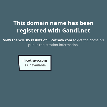
This domain name has been
registered with Gandi.net
View the WHOIS results of illicotravo.com
to get the domain’s
public registration information.
illicotravo.com
is unavailable