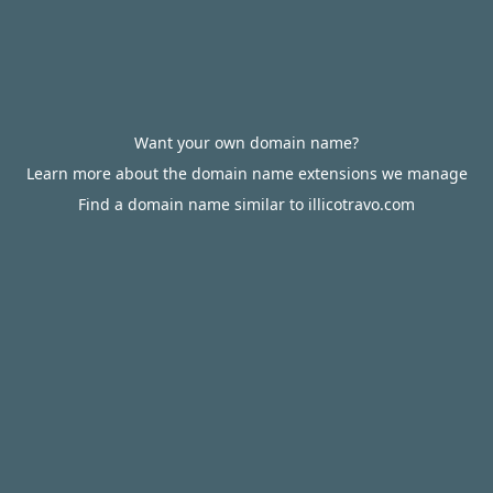
Want your own domain name?
Learn more about the domain name extensions we manage
Find a domain name similar to illicotravo.com